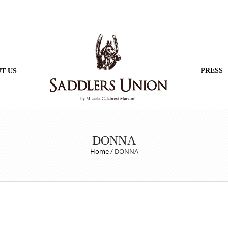
PRESS
T US
DONNA
Home
/
DONNA