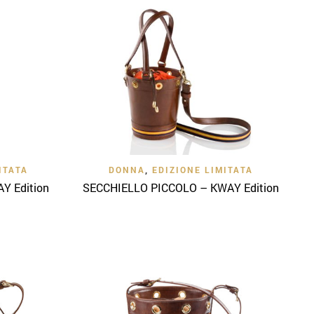
Quick View
ITATA
DONNA
,
EDIZIONE LIMITATA
Y Edition
SECCHIELLO PICCOLO – KWAY Edition