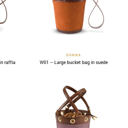
Quick View
DONNA
n raffia
W01 – Large bucket bag in suede