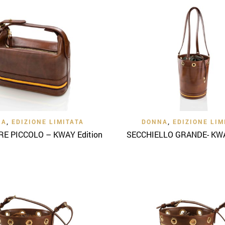
Quick View
Quick View
NA
,
EDIZIONE LIMITATA
DONNA
,
EDIZIONE LIM
E PICCOLO – KWAY Edition
SECCHIELLO GRANDE- KWA