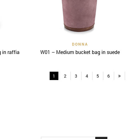
Quick View
DONNA
in raffia
W01 – Medium bucket bag in suede
1
2
3
4
5
6