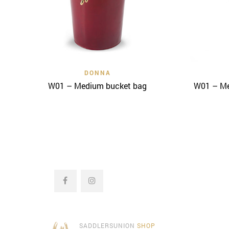
Quick View
DONNA
W01 – Medium bucket bag
W01 – Me
SADDLERSUNION
SHOP