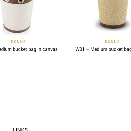
Quick View
Quick View
DONNA
DONNA
dium bucket bag in canvas
W01 – Medium bucket bag 
LINKS