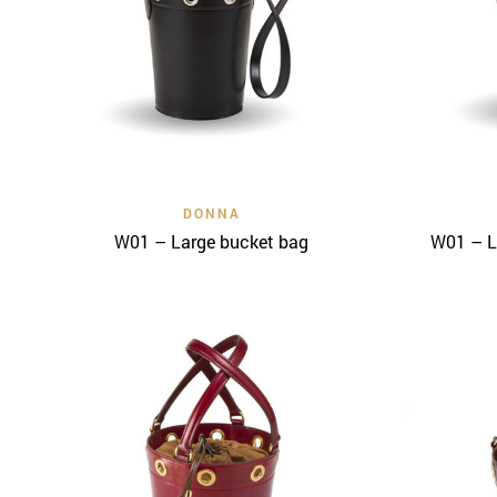
Quick View
DONNA
W01 – Large bucket bag
W01 – L