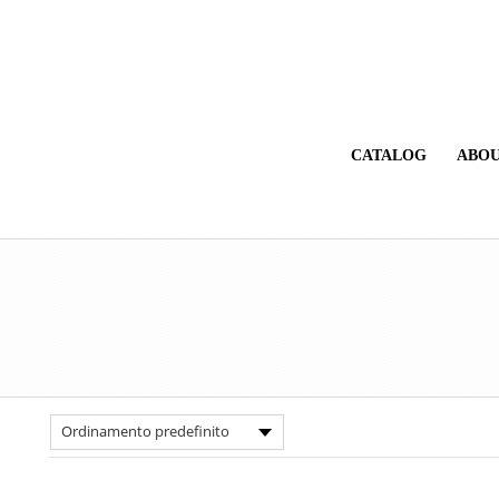
CATALOG
ABOU