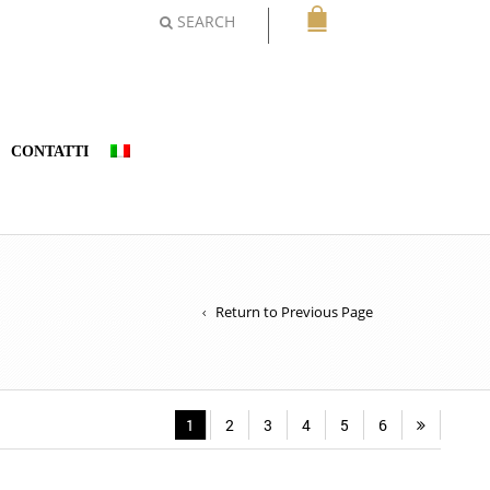
SEARCH
CONTATTI
Return to Previous Page
1
2
3
4
5
6