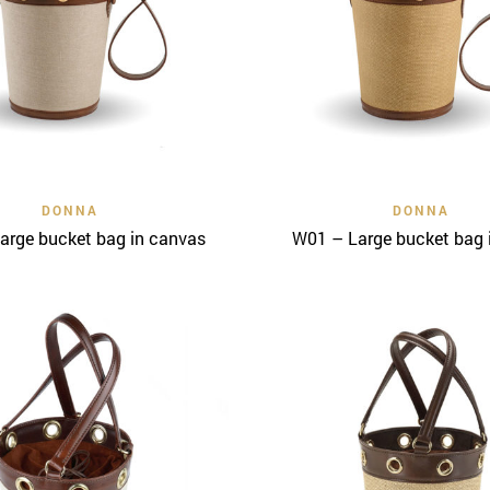
Quick View
Quick View
DONNA
DONNA
arge bucket bag in canvas
W01 – Large bucket bag i