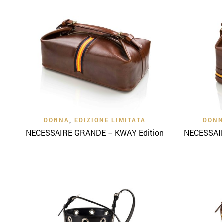
Quick View
DONNA
,
EDIZIONE LIMITATA
DON
NECESSAIRE GRANDE – KWAY Edition
NECESSAIR