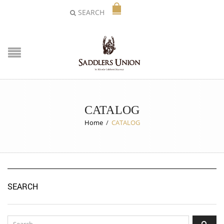
SEARCH
CATALOG
Home
/
CATALOG
SEARCH