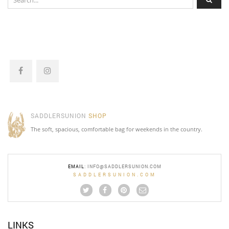
SADDLERSUNION
SHOP
The soft, spacious, comfortable bag for weekends in the country.
EMAIL
:
INFO@SADDLERSUNION.COM
SADDLERSUNION.COM
LINKS