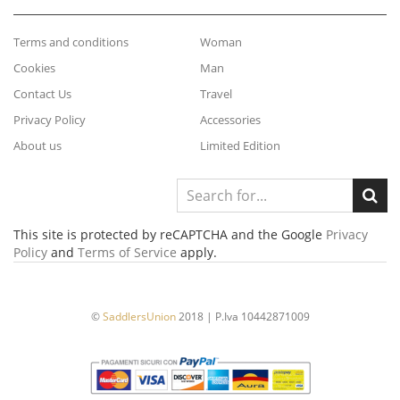
Terms and conditions
Woman
Cookies
Man
Contact Us
Travel
Privacy Policy
Accessories
About us
Limited Edition
This site is protected by reCAPTCHA and the Google
Privacy
Policy
and
Terms of Service
apply.
©
SaddlersUnion
2018 | P.Iva 10442871009