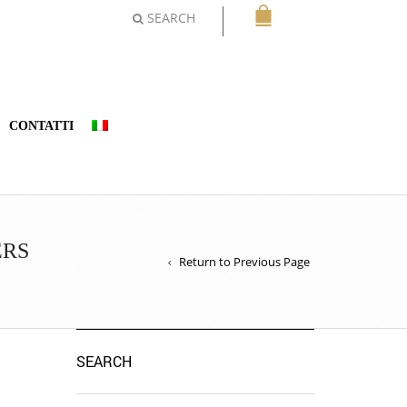
SEARCH
CONTATTI
ERS
Return to Previous Page
SEARCH