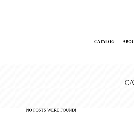
CATALOG
ABOU
CA
NO POSTS WERE FOUND!