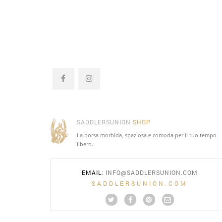
SADDLERSUNION
SHOP
La borsa morbida, spaziosa e comoda per il tuo tempo
libero.
EMAIL
:
INFO@SADDLERSUNION.COM
SADDLERSUNION.COM