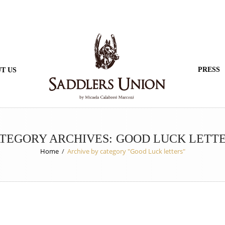
PRESS
T US
TEGORY ARCHIVES: GOOD LUCK LETT
Home
/
Archive by category "Good Luck letters"