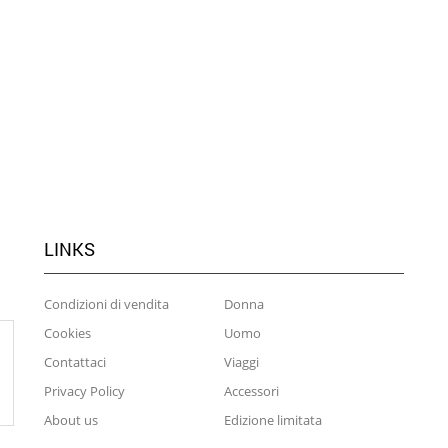
LINKS
Condizioni di vendita
Donna
Cookies
Uomo
Contattaci
Viaggi
Privacy Policy
Accessori
About us
Edizione limitata