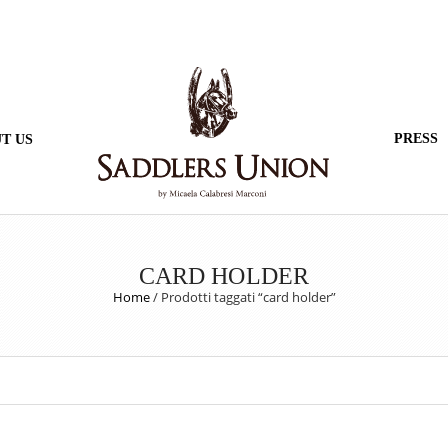
PRESS
T US
CARD HOLDER
Home
/
Prodotti taggati “card holder”