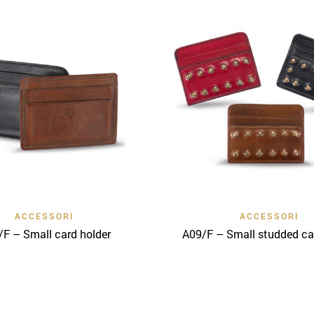
Quick View
Quick View
ACCESSORI
ACCESSORI
F – Small card holder
A09/F – Small studded ca