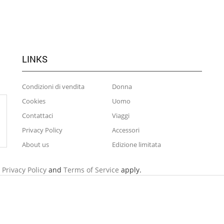
LINKS
Condizioni di vendita
Donna
Cookies
Uomo
Contattaci
Viaggi
Privacy Policy
Accessori
About us
Edizione limitata
e
Privacy Policy
and
Terms of Service
apply.