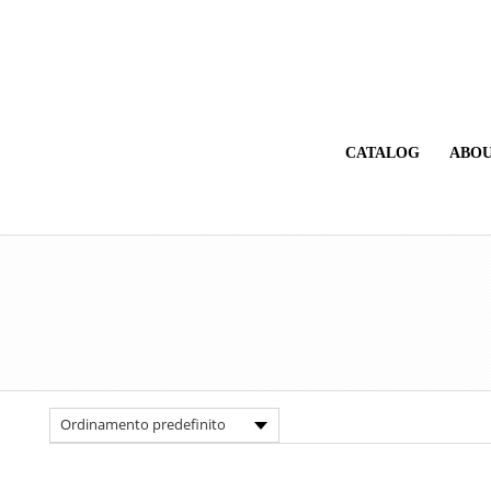
CATALOG
ABOU