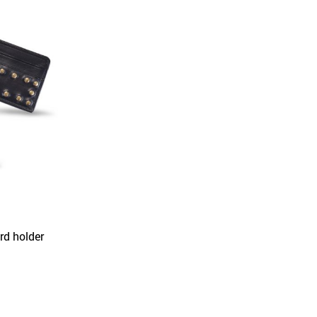
rd holder