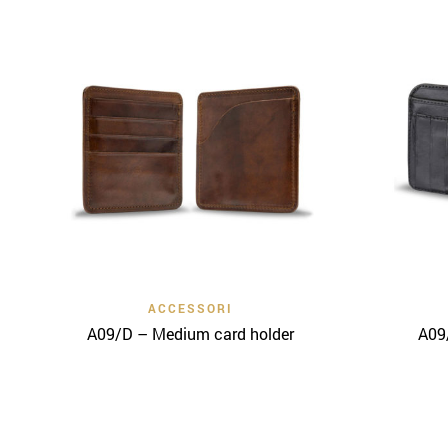
Quick View
ACCESSORI
A09/D – Medium card holder
A09/