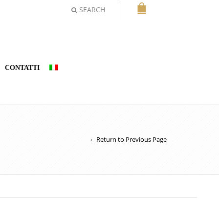
SEARCH
CONTATTI
Return to Previous Page