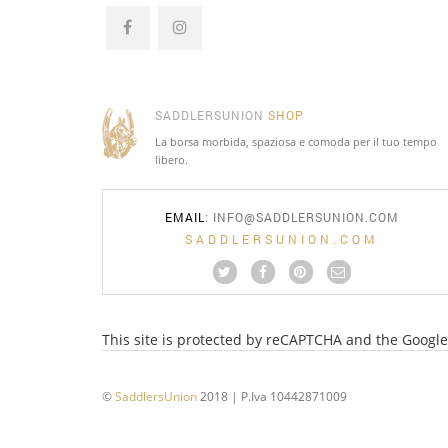
SADDLERSUNION
SHOP
La borsa morbida, spaziosa e comoda per il tuo tempo
libero.
EMAIL
:
INFO@SADDLERSUNION.COM
SADDLERSUNION.COM
This site is protected by reCAPTCHA and the Googl
©
SaddlersUnion
2018 | P.Iva 10442871009