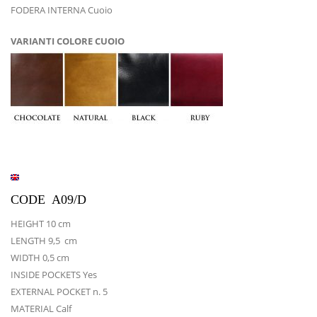
FODERA INTERNA Cuoio
VARIANTI COLORE CUOIO
CODE A09/D
HEIGHT 10 cm
LENGTH 9,5 cm
WIDTH 0,5 cm
INSIDE POCKETS Yes
EXTERNAL POCKET n. 5
MATERIAL Calf