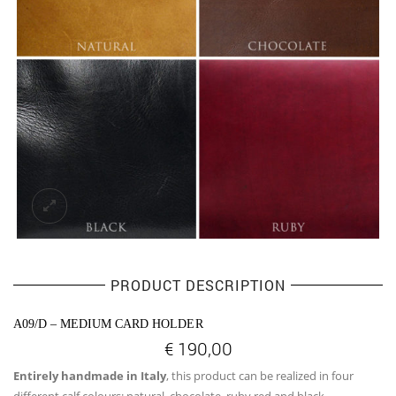
PRODUCT DESCRIPTION
A09/D – MEDIUM CARD HOLDER
€
190,00
Entirely handmade in Italy
, this product can be realized in four
different calf colours: natural, chocolate, ruby red and black.