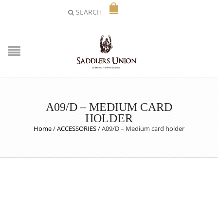
SEARCH
A09/D – MEDIUM CARD
HOLDER
Home
/
ACCESSORIES
/
A09/D – Medium card holder