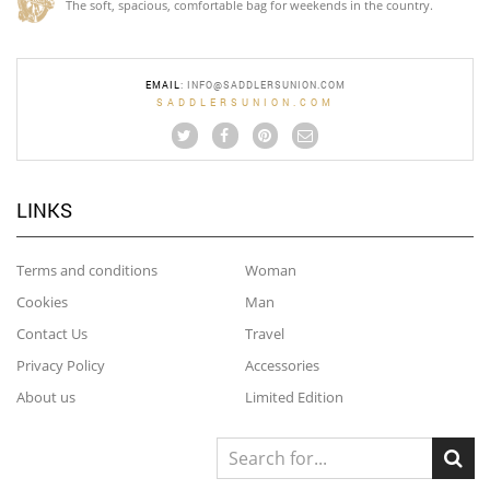
The soft, spacious, comfortable bag for weekends in the country.
EMAIL
:
INFO@SADDLERSUNION.COM
SADDLERSUNION.COM
LINKS
Terms and conditions
Woman
Cookies
Man
Contact Us
Travel
Privacy Policy
Accessories
About us
Limited Edition