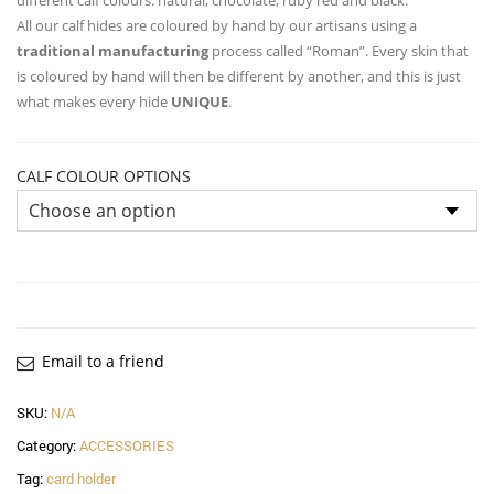
All our calf hides are coloured by hand by our artisans using a
traditional manufacturing
process called “Roman”. Every skin that
is coloured by hand will then be different by another, and this is just
what makes every hide
UNIQUE
.
CALF COLOUR OPTIONS
Email to a friend
SKU:
N/A
Category:
ACCESSORIES
Tag:
card holder