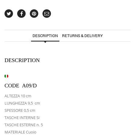
DESCRIPTION
RETURNS & DELIVERY
DESCRIPTION
CODE A09/D
ALTEZZA 10 cm
LUNGHEZZA 9,5 cm
SPESSORE 0,5 cm
TASCHE INTERNE Si
TASCHE ESTERNE n. 5
MATERIALE Cuoio