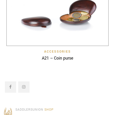
ACCESSORIES
A21 – Coin purse
SADDLERSUNION
SHOP