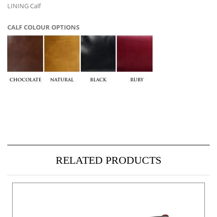
LINING Calf
CALF COLOUR OPTIONS
RELATED PRODUCTS