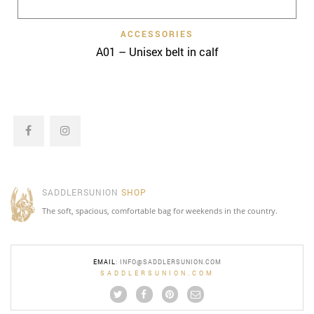
ACCESSORIES
A01 – Unisex belt in calf
SADDLERSUNION
SHOP
The soft, spacious, comfortable bag for weekends in the country.
EMAIL
:
INFO@SADDLERSUNION.COM
SADDLERSUNION.COM