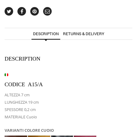
DESCRIPTION
RETURNS & DELIVERY
DESCRIPTION
CODICE A15/A
ALTEZZA 7 cm
LUNGHEZZA 19 cm
SPESSORE 0,2 cm
MATERIALE Cuoio
VARIANTI COLORE CUOIO