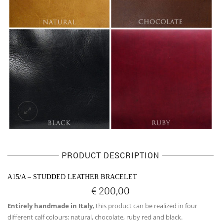
PRODUCT DESCRIPTION
A15/A – STUDDED LEATHER BRACELET
€
200,00
Entirely handmade in Italy
, this product can be realized in four
different calf colours: natural, chocolate, ruby red and black.