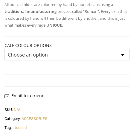
All our calf hides are coloured by hand by our artisans using a
traditional manufacturing
process called “Roman”. Every skin that
is coloured by hand will then be different by another, and this is just
what makes every hide
UNIQUE
.
CALF COLOUR OPTIONS
Email to a friend
SKU:
N/A
Category:
ACCESSORIES
Tag:
studded