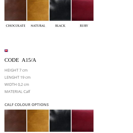
CODE A15/A
HEIGHT 7 cm
LENGHT 19 cm
WIDTH 0,2 cm
MATERIAL Calf
CALF COLOUR OPTIONS