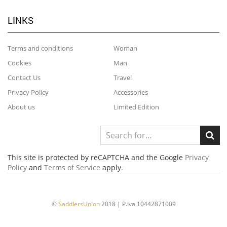
LINKS
Terms and conditions
Woman
Cookies
Man
Contact Us
Travel
Privacy Policy
Accessories
About us
Limited Edition
This site is protected by reCAPTCHA and the Google
Privacy
Policy
and
Terms of Service
apply.
©
SaddlersUnion
2018 | P.Iva 10442871009