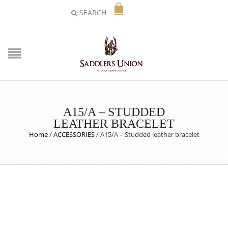
SEARCH
A15/A – STUDDED
LEATHER BRACELET
Home
/
ACCESSORIES
/
A15/A – Studded leather bracelet