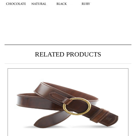
RELATED PRODUCTS