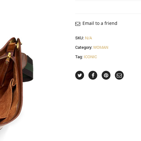
Email to a friend
SKU:
N/A
Category:
WOMAN
Tag:
ICONIC