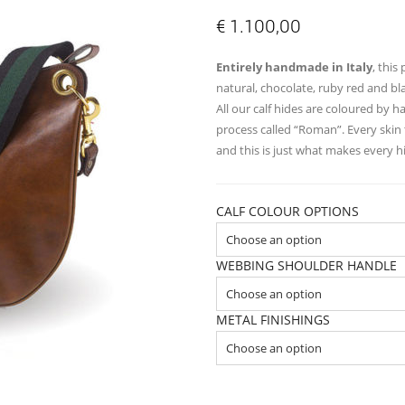
€
1.100,00
Entirely handmade in Italy
, this
natural, chocolate, ruby red and bl
All our calf hides are coloured by 
process called “Roman”. Every skin 
and this is just what makes every 
CALF COLOUR OPTIONS
WEBBING SHOULDER HANDLE
METAL FINISHINGS