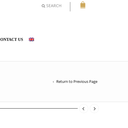
SEARCH
ONTACT US
Return to Previous Page