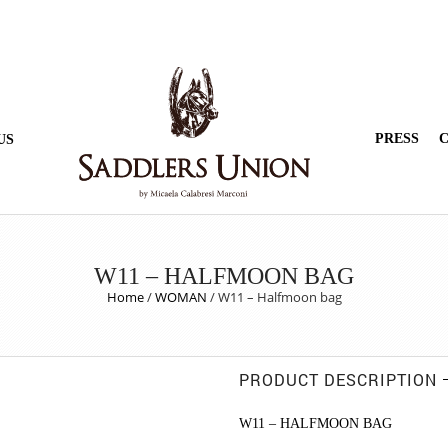
PRESS
C
US
W11 – HALFMOON BAG
Home
/
WOMAN
/
W11 – Halfmoon bag
PRODUCT DESCRIPTION
W11 – HALFMOON BAG