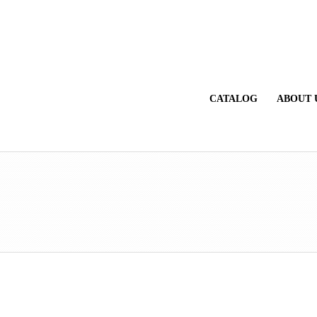
CATALOG
ABOUT 