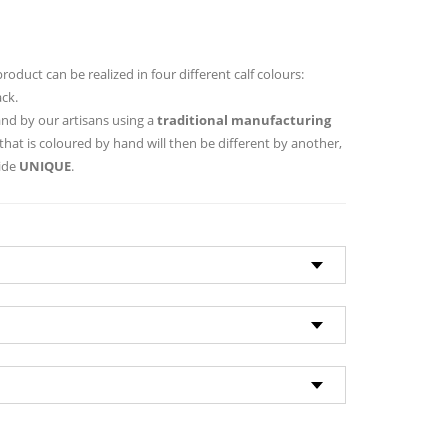
 product can be realized in four different calf colours:
ack.
hand by our artisans using a
traditional manufacturing
that is coloured by hand will then be different by another,
hide
UNIQUE
.