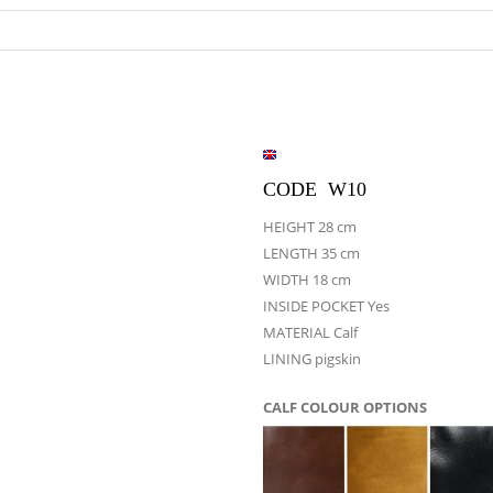
CODE W10
HEIGHT 28 cm
LENGTH 35 cm
WIDTH 18 cm
INSIDE POCKET Yes
MATERIAL Calf
LINING pigskin
CALF COLOUR OPTIONS