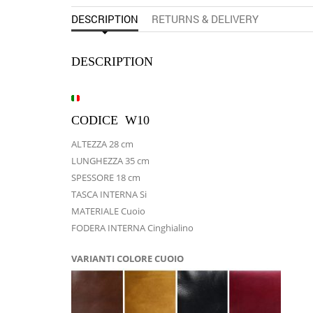
DESCRIPTION
RETURNS & DELIVERY
DESCRIPTION
CODICE W10
ALTEZZA 28 cm
LUNGHEZZA 35 cm
SPESSORE 18 cm
TASCA INTERNA Si
MATERIALE Cuoio
FODERA INTERNA Cinghialino
VARIANTI COLORE CUOIO