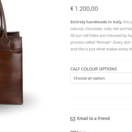
€
1.200,00
Entirely handmade in Italy
, this
natural, chocolate, ruby red and bl
All our calf hides are coloured by 
process called “Roman”. Every skin 
and this is just what makes every 
CALF COLOUR OPTIONS
Email to a friend
SKU:
N/A