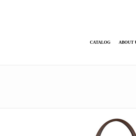
CATALOG
ABOUT 