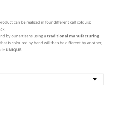
 product can be realized in four different calf colours:
ack.
hand by our artisans using a
traditional manufacturing
that is coloured by hand will then be different by another,
hide
UNIQUE
.