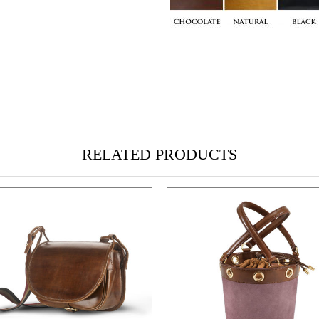
RELATED PRODUCTS