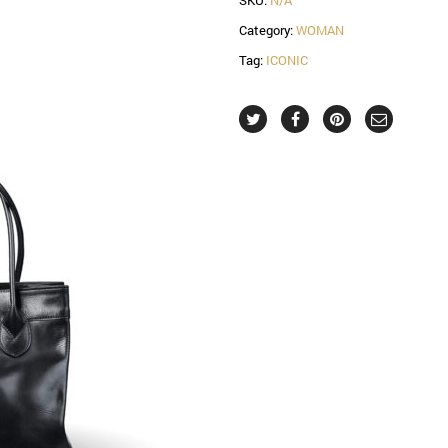
Category:
WOMAN
Tag:
ICONIC