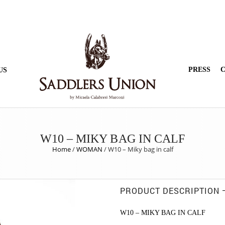
PRESS
C
US
W10 – MIKY BAG IN CALF
Home
/
WOMAN
/
W10 – Miky bag in calf
PRODUCT DESCRIPTION
W10 – MIKY BAG IN CALF