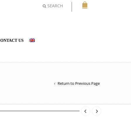
SEARCH
ONTACT US
Return to Previous Page