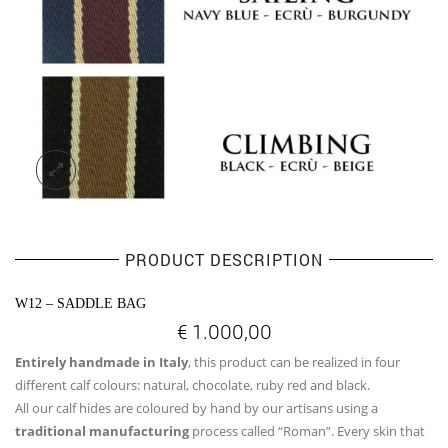
PRODUCT DESCRIPTION
W12 – SADDLE BAG
€
1.000,00
Entirely handmade in Italy
, this product can be realized in four
different calf colours: natural, chocolate, ruby red and black.
All our calf hides are coloured by hand by our artisans using a
traditional manufacturing
process called “Roman”. Every skin that