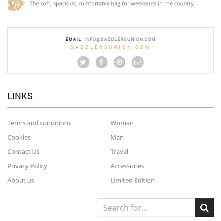
The soft, spacious, comfortable bag for weekends in the country.
EMAIL
:
INFO@SADDLERSUNION.COM
SADDLERSUNION.COM
LINKS
Terms and conditions
Woman
Cookies
Man
Contact Us
Travel
Privacy Policy
Accessories
About us
Limited Edition