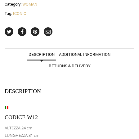
Category:
WOMAN
Tag:
ICONIC
DESCRIPTION
ADDITIONAL INFORMATION
RETURNS & DELIVERY
DESCRIPTION
CODICE W12
ALTEZZA 24 cm
LUNGHEZZA 31 cm