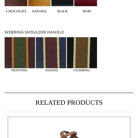
WEBBING SHOULDER HANDLE
RELATED PRODUCTS