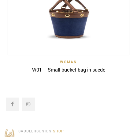
WOMAN
W01 – Small bucket bag in suede
SADDLERSUNION
SHOP