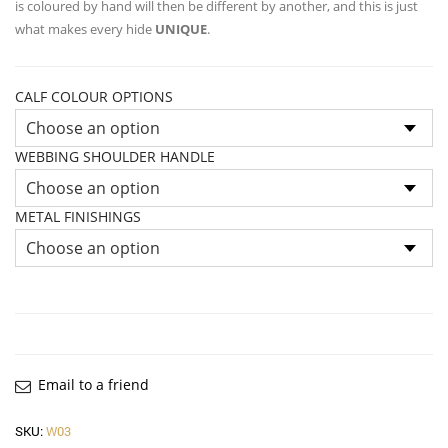
is coloured by hand will then be different by another, and this is just
what makes every hide
UNIQUE
.
CALF COLOUR OPTIONS
WEBBING SHOULDER HANDLE
METAL FINISHINGS
Email to a friend
SKU:
W03