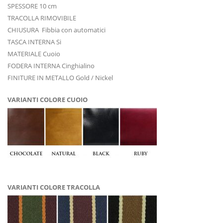
SPESSORE 10 cm
TRACOLLA RIMOVIBILE
CHIUSURA Fibbia con automatici
TASCA INTERNA Si
MATERIALE Cuoio
FODERA INTERNA Cinghialino
FINITURE IN METALLO Gold / Nickel
VARIANTI COLORE CUOIO
VARIANTI COLORE TRACOLLA