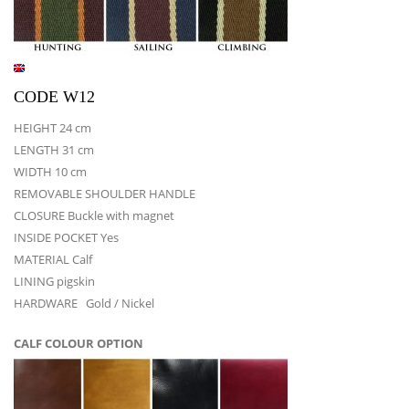
CODE W12
HEIGHT 24 cm
LENGTH 31 cm
WIDTH 10 cm
REMOVABLE SHOULDER HANDLE
CLOSURE Buckle with magnet
INSIDE POCKET Yes
MATERIAL Calf
LINING pigskin
HARDWARE Gold / Nickel
CALF COLOUR OPTION