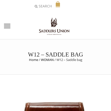
SEARCH
W12 – SADDLE BAG
Home
/
WOMAN
/
W12 – Saddle bag