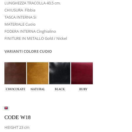
LUNGHEZZA TRACOLLA 40,5 cm.
CHIUSURA Fibbia
TASCA INTERNA Si
MATERIALE Cuoio
FODERA INTERNA Cinghialino
FINITURE IN METALLO Gold / Nickel
VARIANTI COLORE CUOIO
CODE W18
HEIGHT 23 cm