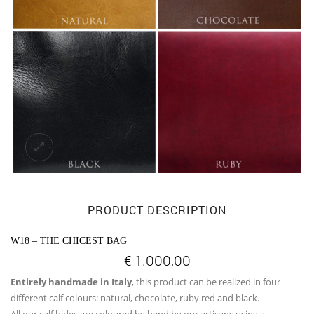
PRODUCT DESCRIPTION
W18 – THE CHICEST BAG
€
1.000,00
Entirely handmade in Italy
, this product can be realized in four
different calf colours: natural, chocolate, ruby red and black.
All our calf hides are coloured by hand by our artisans using a