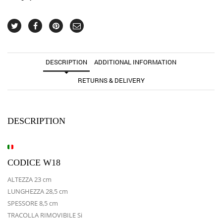
DESCRIPTION
ADDITIONAL INFORMATION
RETURNS & DELIVERY
DESCRIPTION
CODICE W18
ALTEZZA 23 cm
LUNGHEZZA 28,5 cm
SPESSORE 8,5 cm
TRACOLLA RIMOVIBILE Si