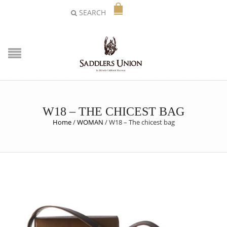
SEARCH
W18 – THE CHICEST BAG
Home
/
WOMAN
/
W18 – The chicest bag