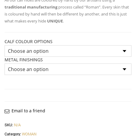
traditional manufacturing
process called “Roman”. Every skin that
is coloured by hand will then be different by another, and this is just
what makes every hide
UNIQUE
.
CALF COLOUR OPTIONS
METAL FINISHINGS
Email to a friend
SKU:
N/A
Category:
WOMAN