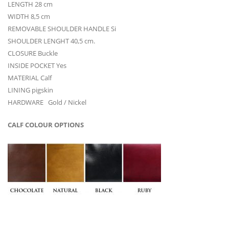
LENGTH 28 cm
WIDTH 8,5 cm
REMOVABLE SHOULDER HANDLE Si
SHOULDER LENGHT 40,5 cm.
CLOSURE Buckle
INSIDE POCKET Yes
MATERIAL Calf
LINING pigskin
HARDWARE Gold / Nickel
CALF COLOUR OPTIONS