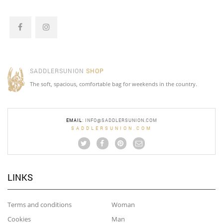
SADDLERSUNION
SHOP
The soft, spacious, comfortable bag for weekends in the country.
EMAIL
:
INFO@SADDLERSUNION.COM
SADDLERSUNION.COM
LINKS
Terms and conditions
Woman
Cookies
Man