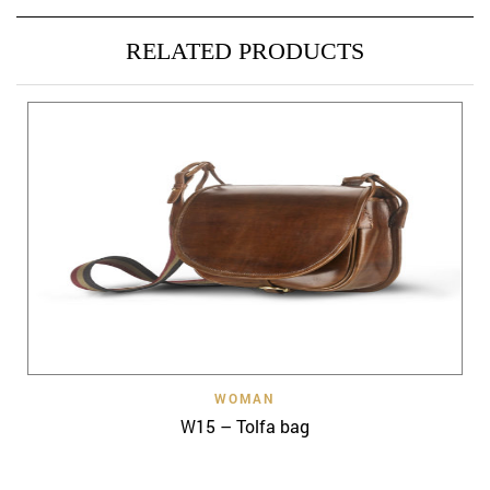
RELATED PRODUCTS
WOMAN
W15 – Tolfa bag